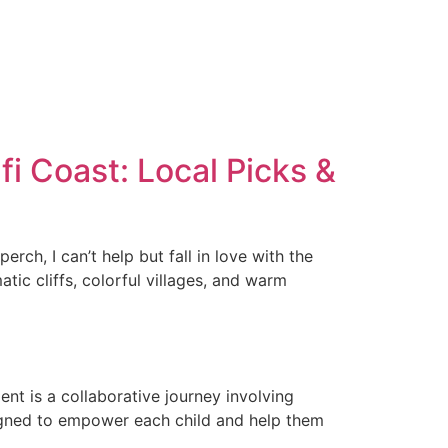
fi Coast: Local Picks &
ch, I can’t help but fall in love with the
atic cliffs, colorful villages, and warm
nt is a collaborative journey involving
signed to empower each child and help them