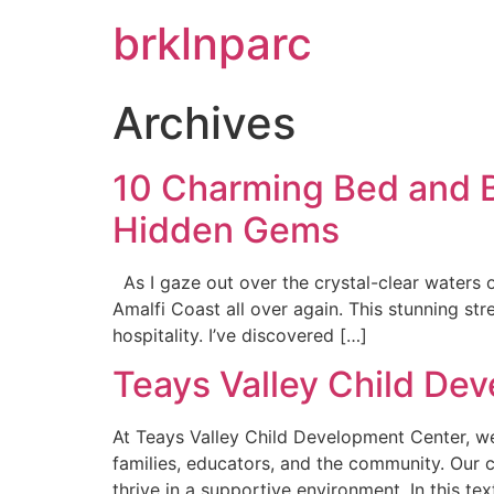
brklnparc
Archives
10 Charming Bed and Br
Hidden Gems
As I gaze out over the crystal-clear waters o
Amalfi Coast all over again. This stunning stre
hospitality. I’ve discovered […]
Teays Valley Child De
At Teays Valley Child Development Center, we 
families, educators, and the community. Our
thrive in a supportive environment. In this te