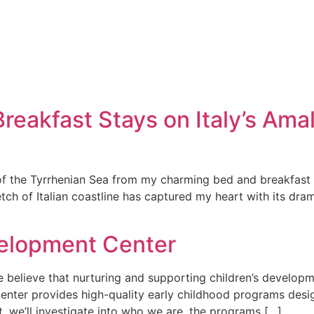
eakfast Stays on Italy’s Amal
f the Tyrrhenian Sea from my charming bed and breakfast per
tch of Italian coastline has captured my heart with its dram
velopment Center
believe that nurturing and supporting children’s developme
 center provides high-quality early childhood programs de
xt, we’ll investigate into who we are, the programs […]