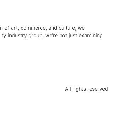
ion of art, commerce, and culture, we
uty industry group, we’re not just examining
All rights reserved