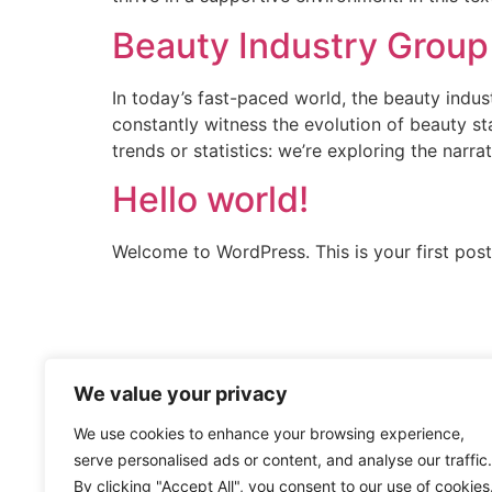
Beauty Industry Group
In today’s fast-paced world, the beauty indust
constantly witness the evolution of beauty st
trends or statistics: we’re exploring the narra
Hello world!
Welcome to WordPress. This is your first post. 
We value your privacy
We use cookies to enhance your browsing experience,
serve personalised ads or content, and analyse our traffic.
By clicking "Accept All", you consent to our use of cookies