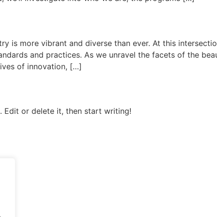
ry is more vibrant and diverse than ever. At this intersect
andards and practices. As we unravel the facets of the bea
tives of innovation, […]
Edit or delete it, then start writing!
.